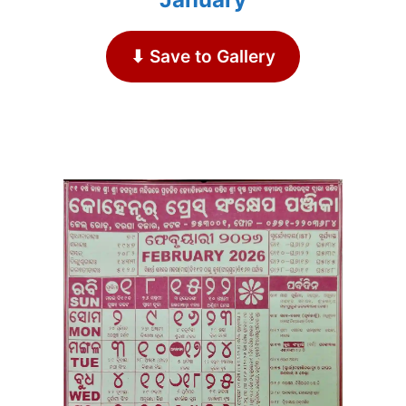
⬇ Save to Gallery