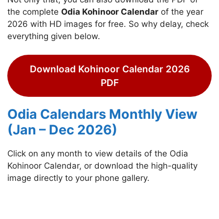
the complete
Odia Kohinoor Calendar
of the year
2026 with HD images for free. So why delay, check
everything given below.
Download Kohinoor Calendar 2026
PDF
Odia Calendars Monthly View
(Jan – Dec 2026)
Click on any month to view details of the Odia
Kohinoor Calendar, or download the high-quality
image directly to your phone gallery.