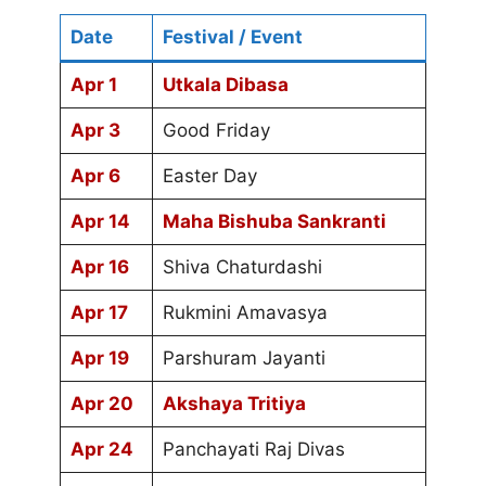
Date
Festival / Event
Apr 1
Utkala Dibasa
Apr 3
Good Friday
Apr 6
Easter Day
Apr 14
Maha Bishuba Sankranti
Apr 16
Shiva Chaturdashi
Apr 17
Rukmini Amavasya
Apr 19
Parshuram Jayanti
Apr 20
Akshaya Tritiya
Apr 24
Panchayati Raj Divas