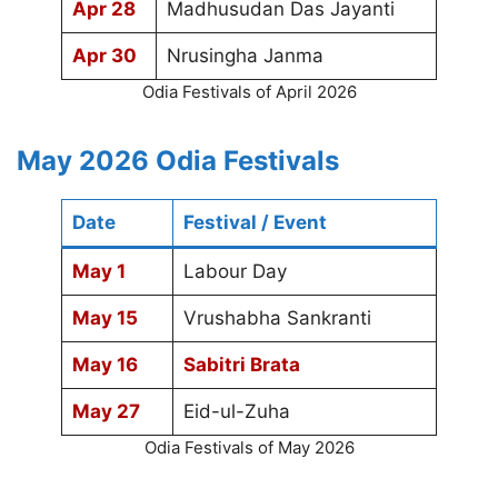
Apr 28
Madhusudan Das Jayanti
Apr 30
Nrusingha Janma
Odia Festivals of April 2026
May 2026 Odia Festivals
Date
Festival / Event
May 1
Labour Day
May 15
Vrushabha Sankranti
May 16
Sabitri Brata
May 27
Eid-ul-Zuha
Odia Festivals of May 2026