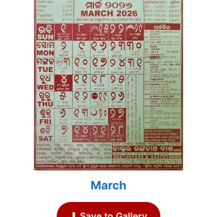
March
⬇ Save to Gallery