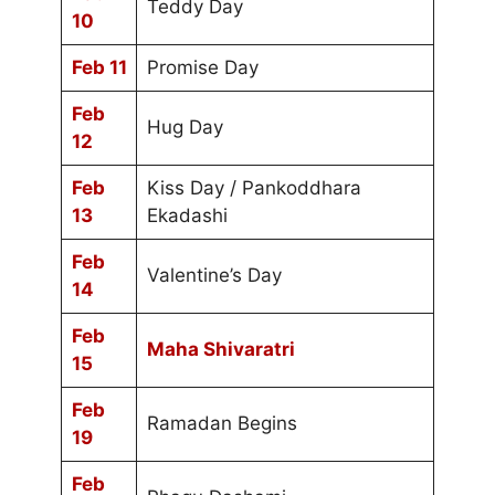
Teddy Day
10
Feb 11
Promise Day
Feb
Hug Day
12
Feb
Kiss Day / Pankoddhara
13
Ekadashi
Feb
Valentine’s Day
14
Feb
Maha Shivaratri
15
Feb
Ramadan Begins
19
Feb