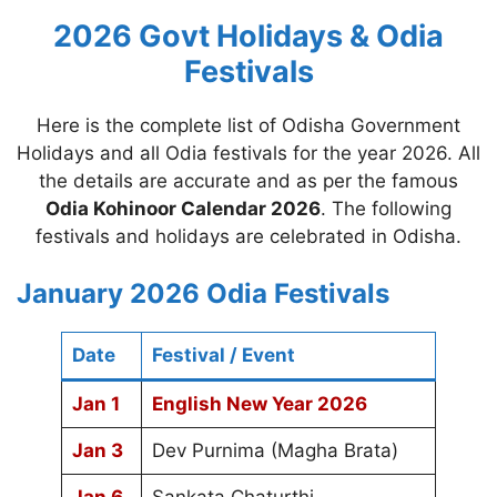
2026 Govt Holidays & Odia
Festivals
Here is the complete list of Odisha Government
Holidays and all Odia festivals for the year 2026. All
the details are accurate and as per the famous
Odia Kohinoor Calendar 2026
. The following
festivals and holidays are celebrated in Odisha.
January 2026 Odia Festivals
Date
Festival / Event
Jan 1
English New Year 2026
Jan 3
Dev Purnima (Magha Brata)