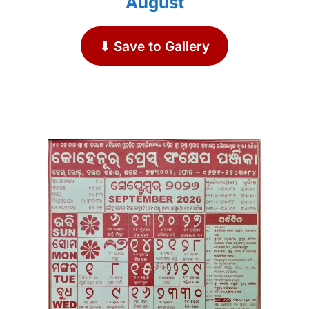
August
⬇ Save to Gallery