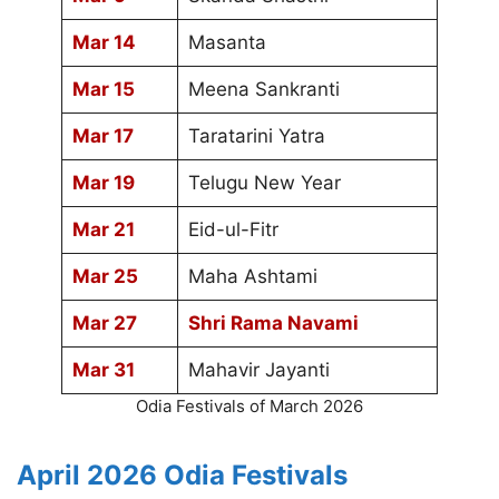
Mar 14
Masanta
Mar 15
Meena Sankranti
Mar 17
Taratarini Yatra
Mar 19
Telugu New Year
Mar 21
Eid-ul-Fitr
Mar 25
Maha Ashtami
Mar 27
Shri Rama Navami
Mar 31
Mahavir Jayanti
Odia Festivals of March 2026
April 2026 Odia Festivals