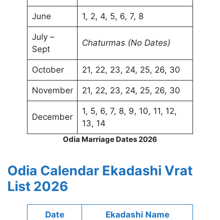
June
1, 2, 4, 5, 6, 7, 8
July –
Chaturmas (No Dates)
Sept
October
21, 22, 23, 24, 25, 26, 30
November
21, 22, 23, 24, 25, 26, 30
1, 5, 6, 7, 8, 9, 10, 11, 12,
December
13, 14
Odia Marriage Dates 2026
Odia Calendar Ekadashi Vrat
List 2026
Date
Ekadashi Name