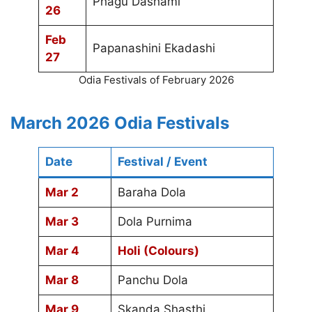
Phagu Dashami
26
Feb
Papanashini Ekadashi
27
Odia Festivals of February 2026
March 2026 Odia Festivals
Date
Festival / Event
Mar 2
Baraha Dola
Mar 3
Dola Purnima
Mar 4
Holi (Colours)
Mar 8
Panchu Dola
Mar 9
Skanda Shasthi