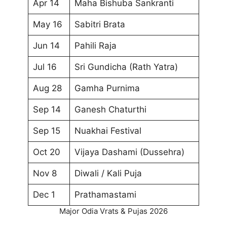
Apr 14
Maha Bishuba Sankranti
May 16
Sabitri Brata
Jun 14
Pahili Raja
Jul 16
Sri Gundicha (Rath Yatra)
Aug 28
Gamha Purnima
Sep 14
Ganesh Chaturthi
Sep 15
Nuakhai Festival
Oct 20
Vijaya Dashami (Dussehra)
Nov 8
Diwali / Kali Puja
Dec 1
Prathamastami
Major Odia Vrats & Pujas 2026