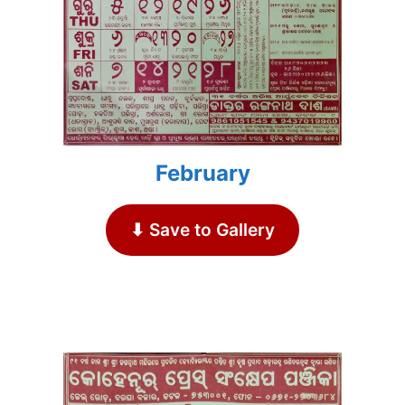
February
⬇ Save to Gallery