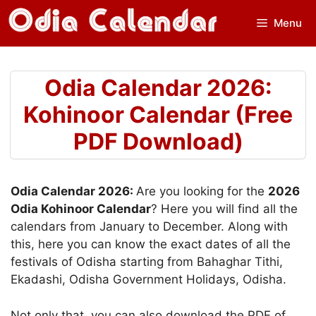
Skip
Menu
to
content
Odia Calendar 2026:
Kohinoor Calendar (Free
PDF Download)
Odia Calendar 2026:
Are you looking for the
2026
Odia Kohinoor Calendar
? Here you will find all the
calendars from January to December. Along with
this, here you can know the exact dates of all the
festivals of Odisha starting from Bahaghar Tithi,
Ekadashi, Odisha Government Holidays, Odisha.
Not only that, you can also download the PDF of