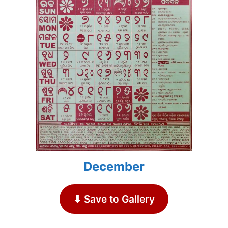
December
⬇ Save to Gallery