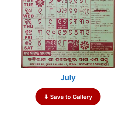
July
⬇ Save to Gallery