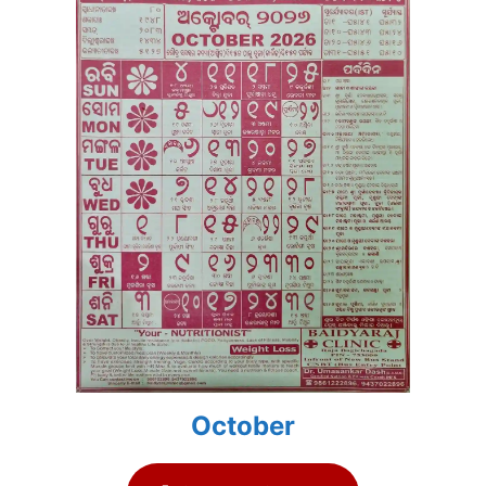
October