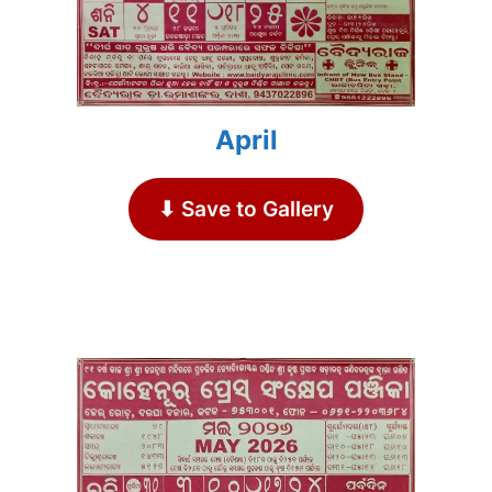
April
⬇ Save to Gallery