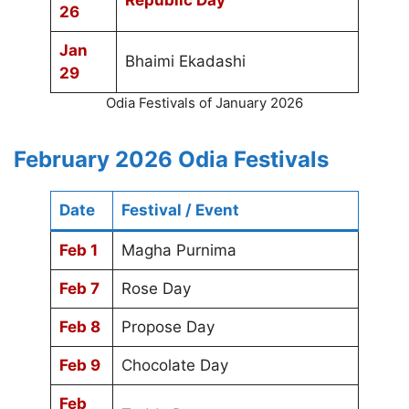
Republic Day
26
Jan
Bhaimi Ekadashi
29
Odia Festivals of January 2026
February 2026 Odia Festivals
Date
Festival / Event
Feb 1
Magha Purnima
Feb 7
Rose Day
Feb 8
Propose Day
Feb 9
Chocolate Day
Feb