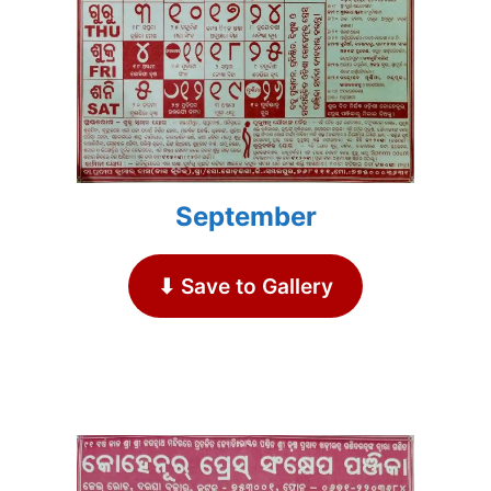
September
⬇ Save to Gallery