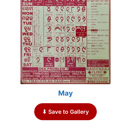
May
⬇ Save to Gallery