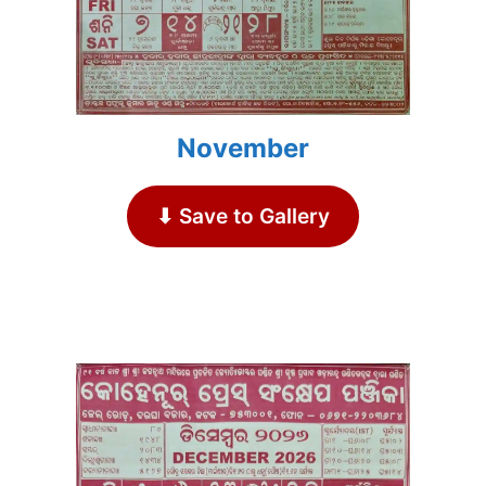
November
⬇ Save to Gallery