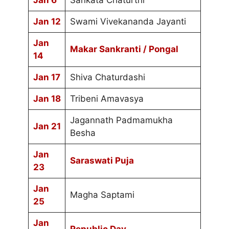
Jan 6
Sankata Chaturthi
Jan 12
Swami Vivekananda Jayanti
Jan
Makar Sankranti / Pongal
14
Jan 17
Shiva Chaturdashi
Jan 18
Tribeni Amavasya
Jagannath Padmamukha
Jan 21
Besha
Jan
Saraswati Puja
23
Jan
Magha Saptami
25
Jan