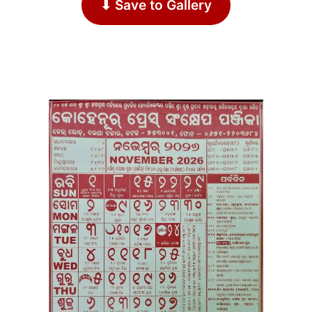
⬇ Save to Gallery