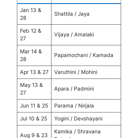
Jan 13 &
Shattila / Jaya
28
Feb 12 &
Vijaya / Amalaki
27
Mar 14 &
Papamochani / Kamada
28
Apr 13 & 27
Varuthini / Mohini
May 13 &
Apara / Padmini
27
Jun 11 & 25
Parama / Nirjala
Jul 10 & 25
Yogini / Devshayani
Kamika / Shravana
Aug 9 & 23