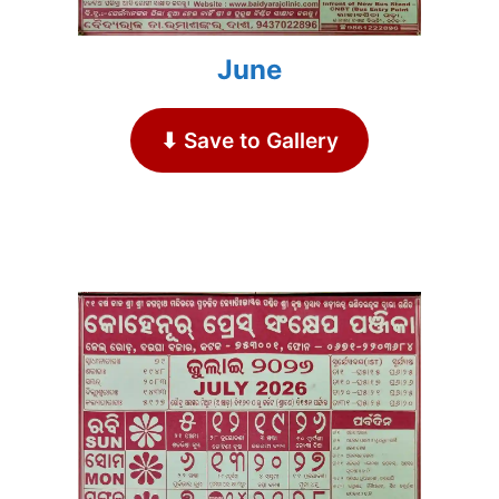
June
⬇ Save to Gallery