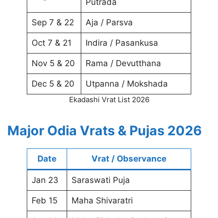
Putrada
Sep 7 & 22
Aja / Parsva
Oct 7 & 21
Indira / Pasankusa
Nov 5 & 20
Rama / Devutthana
Dec 5 & 20
Utpanna / Mokshada
Ekadashi Vrat List 2026
Major Odia Vrats & Pujas 2026
Date
Vrat / Observance
Jan 23
Saraswati Puja
Feb 15
Maha Shivaratri