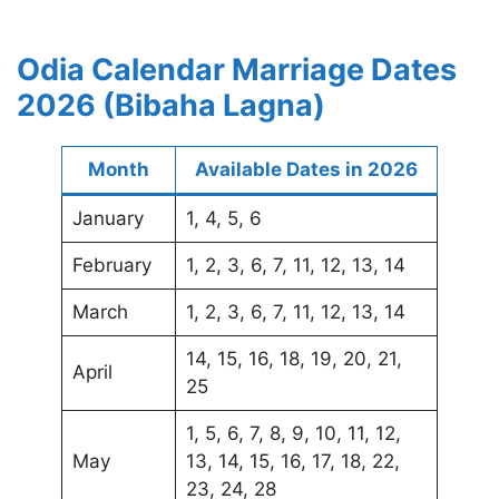
Odia Calendar Marriage Dates
2026 (Bibaha Lagna)
Month
Available Dates in 2026
January
1, 4, 5, 6
February
1, 2, 3, 6, 7, 11, 12, 13, 14
March
1, 2, 3, 6, 7, 11, 12, 13, 14
14, 15, 16, 18, 19, 20, 21,
April
25
1, 5, 6, 7, 8, 9, 10, 11, 12,
May
13, 14, 15, 16, 17, 18, 22,
23, 24, 28