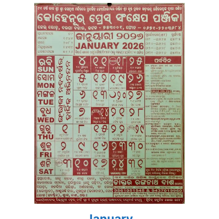
January