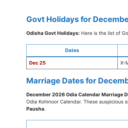
Govt Holidays for Decemb
Odisha Govt Holidays:
Here is the list of 
Dates
Dec 25
X-
Marriage Dates for Decem
December 2026 Odia Calendar Marriage D
Odia Kohinoor Calendar. These auspicious 
Pausha
.