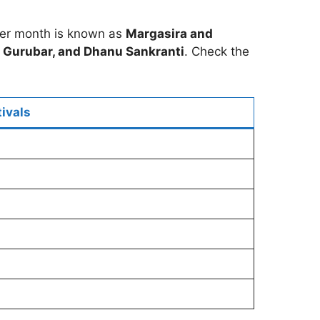
er month is known as
Margasira and
Gurubar, and Dhanu Sankranti
. Check the
ivals