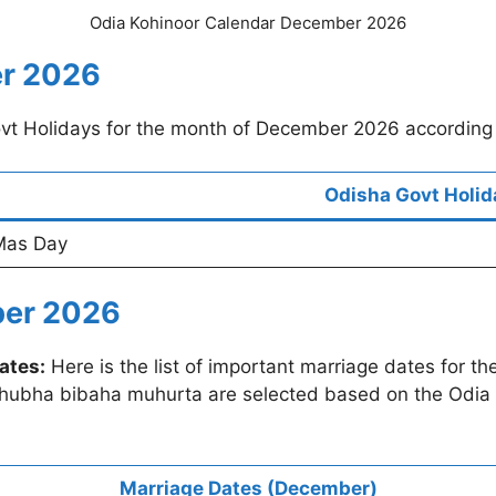
Odia Kohinoor Calendar December 2026
er 2026
Govt Holidays for the month of December 2026 according
Odisha Govt Holid
Mas Day
ber 2026
ates:
Here is the list of important marriage dates for 
shubha bibaha muhurta are selected based on the Odia 
Marriage Dates (December)