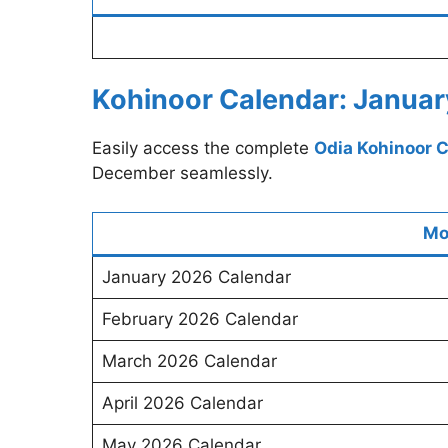
Kohinoor Calendar: Januar
Easily access the complete
Odia Kohinoor 
December seamlessly.
Mo
January 2026 Calendar
February 2026 Calendar
March 2026 Calendar
April 2026 Calendar
May 2026 Calendar