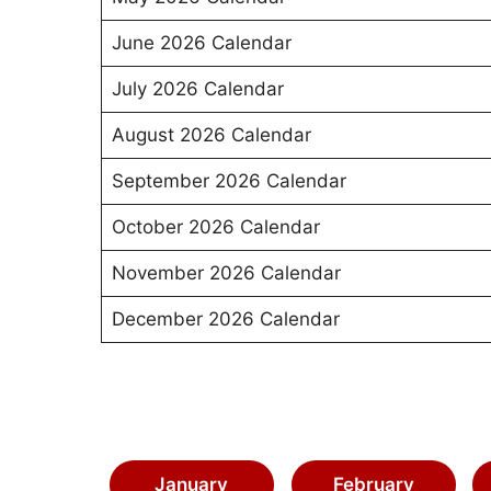
June 2026 Calendar
July 2026 Calendar
August 2026 Calendar
September 2026 Calendar
October 2026 Calendar
November 2026 Calendar
December 2026 Calendar
January
February