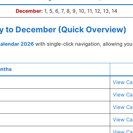
December:
1, 5, 6, 7, 8, 9, 10, 11, 12, 13, 14
y to December (Quick Overview)
Calendar 2026
with single-click navigation, allowing yo
nths
View Ca
View Ca
View Ca
View Ca
View Ca