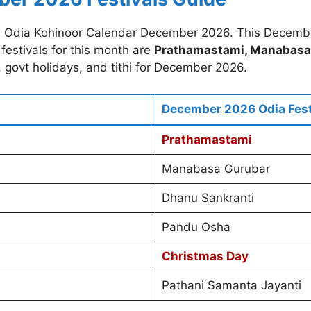
e Odia Kohinoor Calendar December 2026. This Decemb
festivals for this month are
Prathamastami, Manabasa 
s, govt holidays, and tithi for December 2026.
December 2026 Odia Fest
Prathamastami
Manabasa Gurubar
Dhanu Sankranti
Pandu Osha
Christmas Day
Pathani Samanta Jayanti