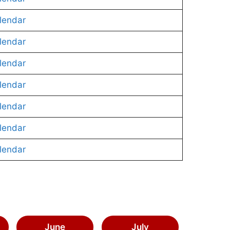
lendar
lendar
lendar
lendar
lendar
lendar
lendar
June
July