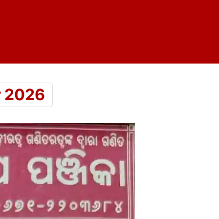
r 2026