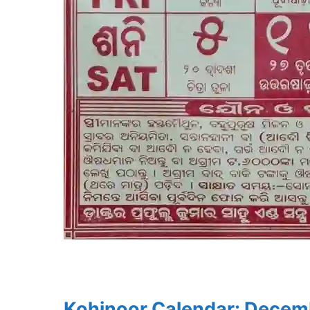
Kohinoor Calendar: Decemb