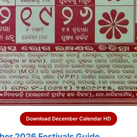
Download December Calendar HD
er 2026 Festivals Guide