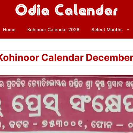
Home
Kohinoor Calendar 2026
Select Months
Kohinoor Calendar Decembe