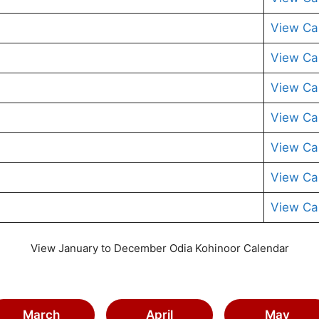
View Ca
View Ca
View Ca
View Ca
View Ca
View Ca
View Ca
View January to December Odia Kohinoor Calendar
March
April
May