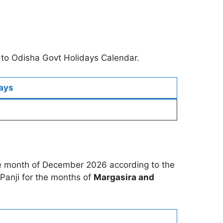
 to Odisha Govt Holidays Calendar.
ays
the month of December 2026 according to the
Panji for the months of
Margasira and