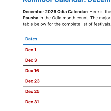
December 2026 Odia Calendar:
Here is th
Pausha
in the Odia month count. The major 
table below for the complete list of festival
Dates
Dec 1
Dec 3
Dec 16
Dec 23
Dec 25
Dec 31