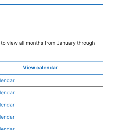
u to view all months from January through
View calendar
lendar
lendar
lendar
lendar
lendar